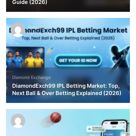
Guide (2026)
Raman
April 18, 2026
Diamond Exchange
DiamondExch99 IPL Betting Market: Top,
Next Ball & Over Betting Explained (2026)
Raman
April 15, 2026