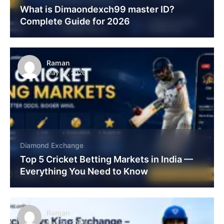
What is Dimaondexch99 master ID?
Complete Guide for 2026
Raman
May 26, 2026
Diamond Exchange
Top 5 Cricket Betting Markets in India —
Everything You Need to Know
Raman
May 23, 2026