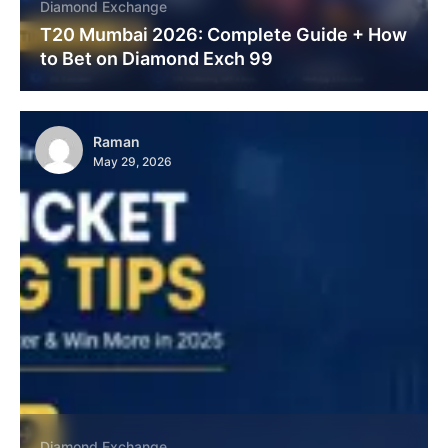
Diamond Exchange
T20 Mumbai 2026: Complete Guide + How
to Bet on Diamond Exch 99
Raman
May 29, 2026
Diamond Exchange