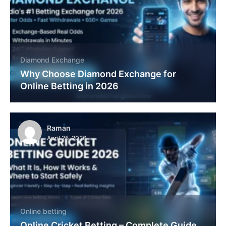
Diamond Exchange
Why Choose Diamond Exchange for
Online Betting in 2026
Raman
April 25, 2026
Online betting
Online Cricket Betting – Complete Guide