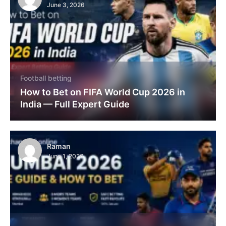
June 3, 2026
Football betting
How to Bet on FIFA World Cup 2026 in
India — Full Expert Guide
Raman
June 1, 2026