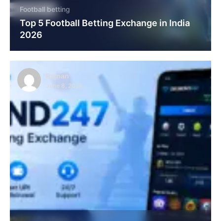
Football betting
Top 5 Football Betting Exchange in India
2026
Raman
June 8, 2026