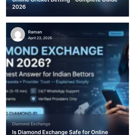
2026
Raman
April 23, 2026
Diamond Exchange
Is Diamond Exchange Safe for Online