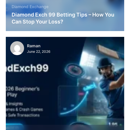
Diamond Exchange
Diamond Exch 99 Betting Tips – How You
Can Stop Your Loss?
Raman
June 22, 2026