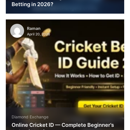
Betting in 2026?
Raman
April 20, 2026
Diamond Exchange
Online Cricket ID — Complete Beginner’s