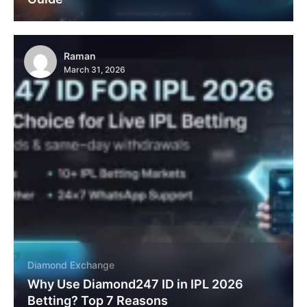
Raman
March 31, 2026
Diamond Exchange
Why Use Diamond247 ID in IPL 2026
Betting? Top 7 Reasons