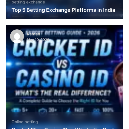
betting exchange
Top 5 Betting Exchange Platforms in India
Raman
May 10, 2026
Online betting