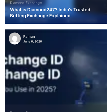
Diamond Exchange
What is Diamond247? India’s Trusted
Betting Exchange Explained
Raman
June 6, 2026