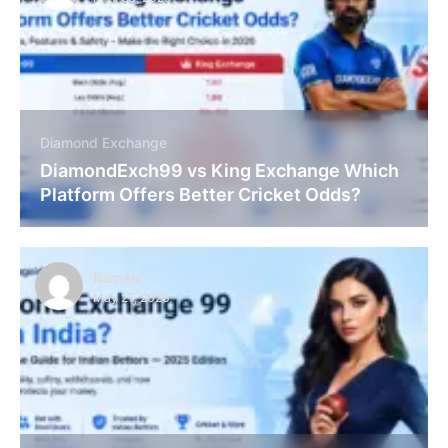
Diamond Exchange
DiamondExch99 vs King Exchange Which
Platform Offers Better Cricket Odds?
Raman
May 21, 2026