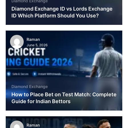
Diamond Exchange
Diamond Exchange ID vs Lords Exchange
ID Which Platform Should You Use?
Raman
June 5, 2026
Diamond Exchange
How to Place Bet on Test Match: Complete
Guide for Indian Bettors
Raman