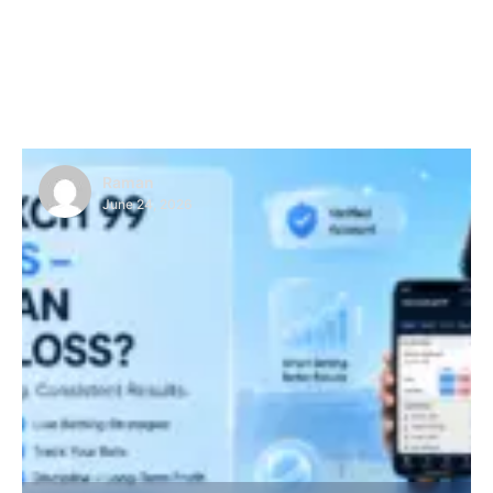
Raman
June 24, 2026