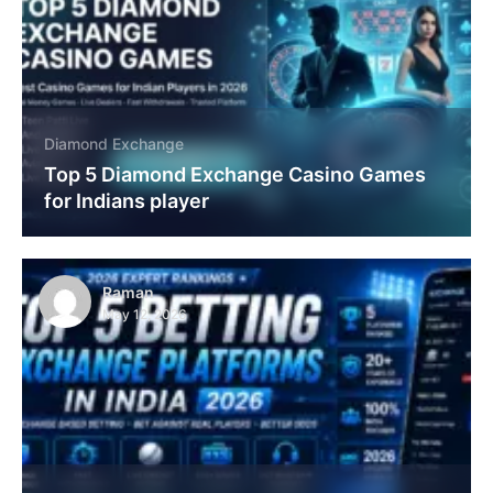
Diamond Exchange
Top 5 Diamond Exchange Casino Games
for Indians player
Raman
May 12, 2026