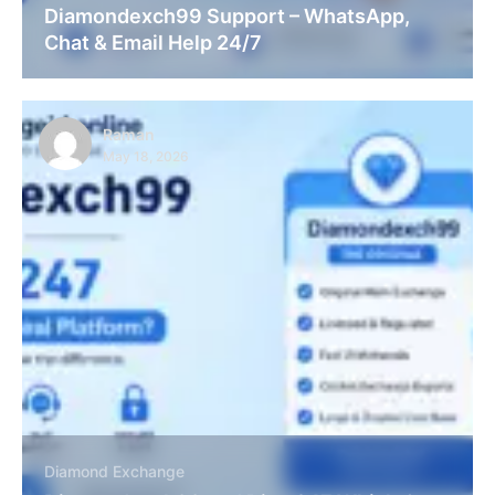
Diamondexch99 Support – WhatsApp,
Chat & Email Help 24/7
Raman
May 18, 2026
Diamond Exchange