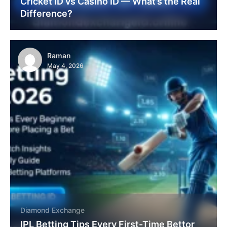
Cricket ID vs Casino ID — What’s the Real
Difference?
Raman
May 4, 2026
Diamond Exchange
IPL Betting Tips Every First-Time Bettor