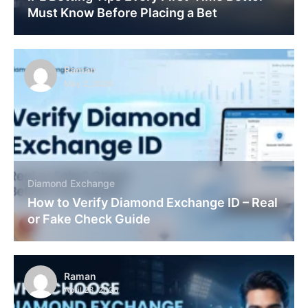
Must Know Before Placing a Bet
Raman
May 2, 2026
Diamond Exchange
How to Verify Diamond Exchange ID – Real
or Fake Check Guide
Raman
April 28, 2026