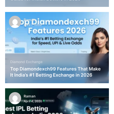
Raman
April 7, 2026
Diamond Exchange
Top Diamondexch99 Features That Make
It India’s #1 Betting Exchange in 2026
Raman
April 4, 2026