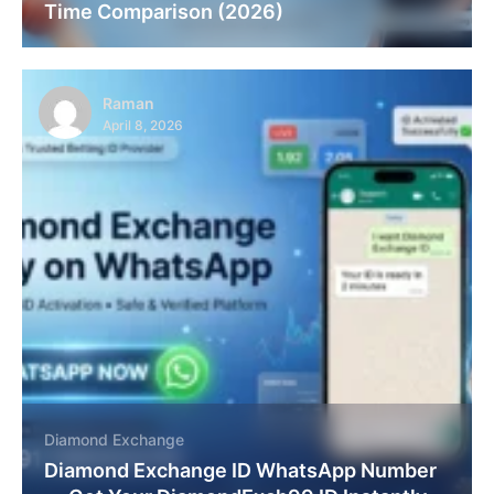
Time Comparison (2026)
Raman
April 8, 2026
Diamond Exchange
Diamond Exchange ID WhatsApp Number