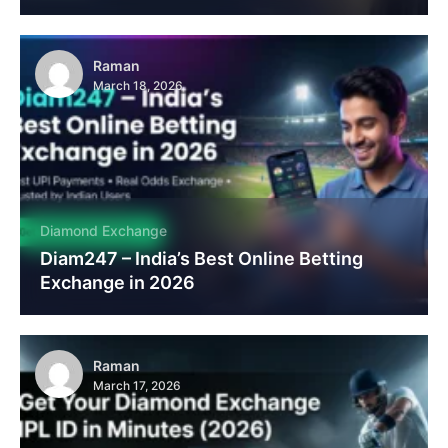
Raman
March 18, 2026
Diamond Exchange
Diam247 – India’s Best Online Betting
Exchange in 2026
Raman
March 17, 2026