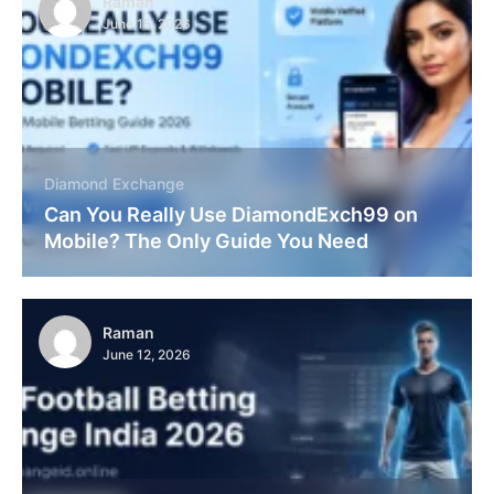
Raman
June 15, 2026
Diamond Exchange
Can You Really Use DiamondExch99 on
Mobile? The Only Guide You Need
Raman
June 12, 2026