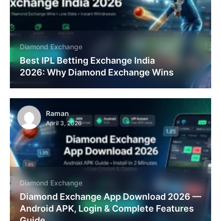
Diamond Exchange
Best IPL Betting Exchange India
2026: Why Diamond Exchange Wins
Raman
April 3, 2026
Diamond Exchange
Diamond Exchange App Download 2026 —
Android APK, Login & Complete Features
Guide