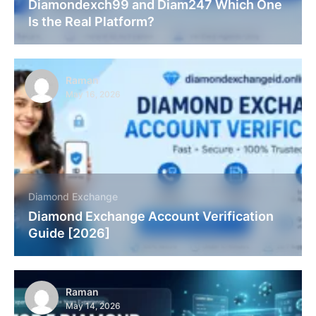
Diamondexch99 and Diam247 Which One
Is the Real Platform?
Raman
May 16, 2026
Diamond Exchange
Diamond Exchange Account Verification
Guide [2026]
Raman
May 14, 2026