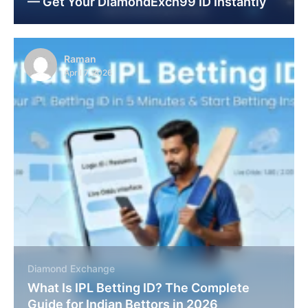
— Get Your DiamondExch99 ID Instantly
Raman
April 7, 2026
Diamond Exchange
What Is IPL Betting ID? The Complete
Guide for Indian Bettors in 2026