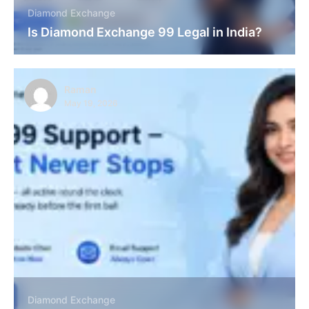
Diamond Exchange
Is Diamond Exchange 99 Legal in India?
Raman
May 19, 2026
Diamond Exchange