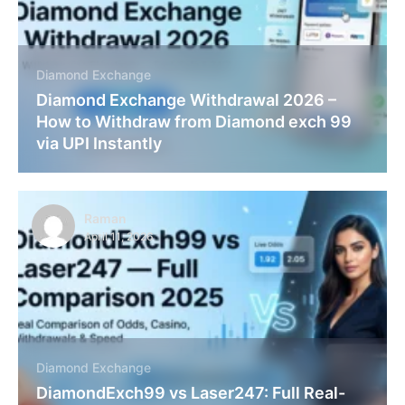
Diamond Exchange
Diamond Exchange Withdrawal 2026 –
How to Withdraw from Diamond exch 99
via UPI Instantly
Raman
April 11, 2026
Diamond Exchange
DiamondExch99 vs Laser247: Full Real-