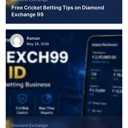
Free Cricket Betting Tips on Diamond
Exchange 99
Raman
May 28, 2026
Diamond Exchange