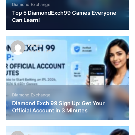
Diamond Exchange
Top 5 DiamondExch99 Games Everyone
Can Learn!
Raman
June 16, 2026
Diamond Exchange
Diamond Exch 99 Sign Up: Get Your
Official Account in 3 Minutes