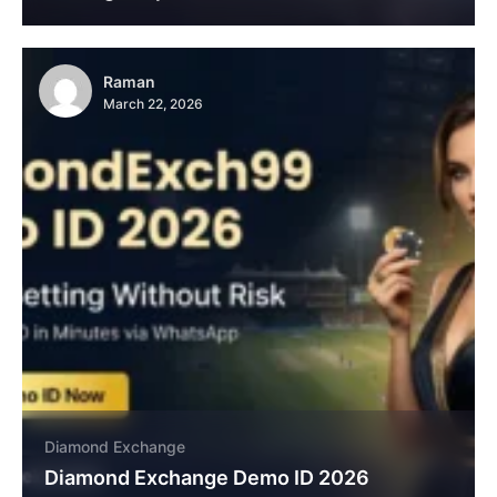
Raman
March 22, 2026
Diamond Exchange
Diamond Exchange Demo ID 2026