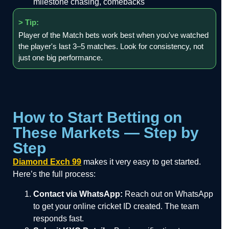
milestone chasing, comebacks
> Tip:
Player of the Match bets work best when you've watched
the player's last 3–5 matches. Look for consistency, not
just one big performance.
How to Start Betting on
These Markets — Step by
Step
Diamond Exch 99
makes it very easy to get started.
Here’s the full process:
Contact via WhatsApp:
Reach out on WhatsApp
to get your online cricket ID created. The team
responds fast.