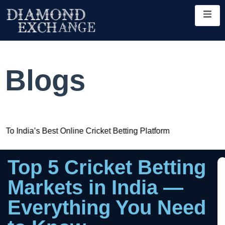
Blogs
’s Best Online Cricket Betting Platform
Top 5 Cricket Betting
Markets in India —
Everything You Need