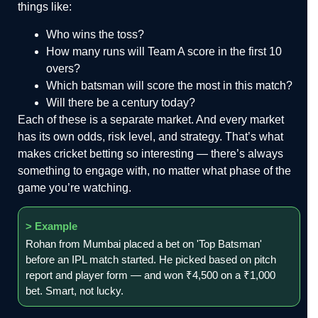
things like:
Who wins the toss?
How many runs will Team A score in the first 10
overs?
Which batsman will score the most in this match?
Will there be a century today?
Each of these is a separate market. And every market
has its own odds, risk level, and strategy. That’s what
makes cricket betting so interesting — there’s always
something to engage with, no matter what phase of the
game you’re watching.
> Example
Rohan from Mumbai placed a bet on 'Top Batsman'
before an IPL match started. He picked based on pitch
report and player form — and won ₹4,500 on a ₹1,000
bet. Smart, not lucky.