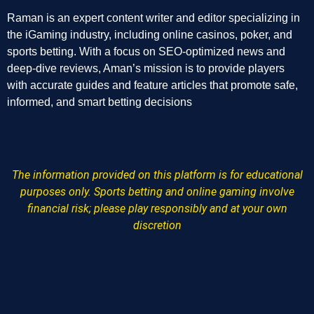
Raman is an expert content writer and editor specializing in
the iGaming industry, including online casinos, poker, and
sports betting. With a focus on SEO-optimized news and
deep-dive reviews, Aman’s mission is to provide players
with accurate guides and feature articles that promote safe,
informed, and smart betting decisions
The information provided on this platform is for educational
purposes only. Sports betting and online gaming involve
financial risk; please play responsibly and at your own
discretion