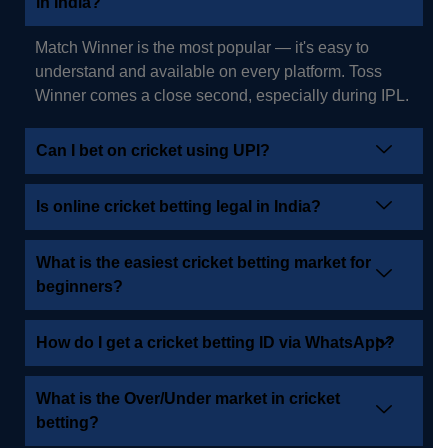
in India?
Match Winner is the most popular — it's easy to
understand and available on every platform. Toss
Winner comes a close second, especially during IPL.
Can I bet on cricket using UPI?
Is online cricket betting legal in India?
What is the easiest cricket betting market for
beginners?
How do I get a cricket betting ID via WhatsApp?
What is the Over/Under market in cricket
betting?