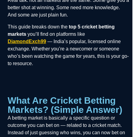
Real talk: not all markets are the same. Some give you a
better shot at winning. Some need more knowledge.
And some are just plain fun.
DIAMOND
EXCHANGE
This guide breaks down the
top 5 cricket betting
markets
you’ll find on platforms like
DiamondExch99
— India’s popular, licensed online
exchange. Whether you’re a newcomer or someone
who’s been watching the game for years, this is your go-
to resource.
What Are Cricket Betting
Markets? (Simple Answer)
A betting market is basically a specific question or
outcome you can bet on — related to a cricket match.
DIAMOND
Instead of just guessing who wins, you can now bet on
EXCHANGE