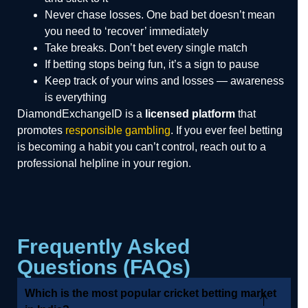
Never chase losses. One bad bet doesn’t mean
you need to ‘recover’ immediately
Take breaks. Don’t bet every single match
If betting stops being fun, it’s a sign to pause
Keep track of your wins and losses — awareness
is everything
DiamondExchangeID is a
licensed platform
that
promotes
responsible gambling
. If you ever feel betting
is becoming a habit you can’t control, reach out to a
professional helpline in your region.
Frequently Asked
Questions (FAQs)
Which is the most popular cricket betting market