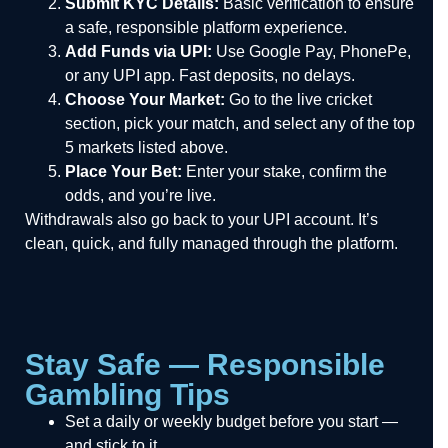
Submit KYC Details:
Basic verification to ensure
a safe, responsible platform experience.
Add Funds via UPI:
Use Google Pay, PhonePe,
or any UPI app. Fast deposits, no delays.
Choose Your Market:
Go to the live cricket
section, pick your match, and select any of the top
5 markets listed above.
Place Your Bet:
Enter your stake, confirm the
odds, and you’re live.
Withdrawals also go back to your UPI account. It’s
clean, quick, and fully managed through the platform.
Stay Safe — Responsible
Gambling Tips
Set a daily or weekly budget before you start —
and stick to it