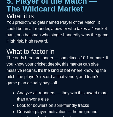
5. Player of the Match —
The Wildcard Market
What it is
You predict who gets named Player of the Match. It
could be an all-rounder, a bowler who takes a 4-wicket
haul, or a batsman who single-handedly wins the game.
High risk, high reward.
What to factor in
The odds here are longer — sometimes 10:1 or more. If
you know your cricket deeply, this market can give
massive returns. It’s the kind of bet where knowing the
pitch, the player’s record at that venue, and team’s
game plan actually pays off.
Analyze all-rounders — they win this award more
than anyone else
Look for bowlers on spin-friendly tracks
Consider player motivation — home ground,