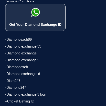
Terms & Conditions
Get Your Diamond Exchange ID
-Diamondexch99
-Diamond exchange 99
-Diamond exchange
-Diamond exchange 9
-Diamondexch
-Diamond exchange id
-Diam247
-Diamond247
-Diamond exchange 9 login
–
Cricket Betting ID