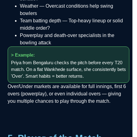
Weather — Overcast conditions help swing
bowlers
Team batting depth — Top-heavy lineup or solid
middle order?
Powerplay and death-over specialists in the
bowling attack
> Example:
Priya from Bengaluru checks the pitch before every T20
match. On a flat Wankhede surface, she consistently bets
'Over'. Smart habits = better returns.
Over/Under markets are available for full innings, first 6
overs (powerplay), or even individual overs — giving
you multiple chances to play through the match.