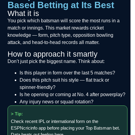
Based Betting at Its Best
What it is
You pick which batsman will score the most runs in a
match or innings. This market rewards cricket
knowledge — form, pitch type, opposition bowling
attack, and head-to-head records all matter.
How to approach it smartly
Don’t just pick the biggest name. Think about:
Is this player in form over the last 5 matches?
Does this pitch suit his style — flat track or
spinner-friendly?
Is he opening or coming at No. 4 after powerplay?
Any injury news or squad rotation?
> Tip:
Check recent IPL or international form on the
ESPNcricinfo app before placing your Top Batsman bet.
Data beats gut feeling here.