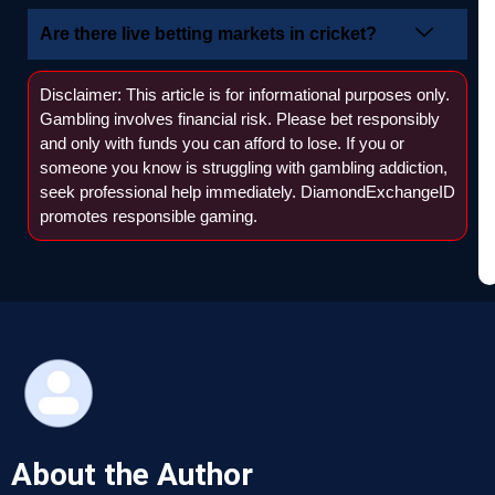
Are there live betting markets in cricket?
Disclaimer: This article is for informational purposes only.
Gambling involves financial risk. Please bet responsibly
and only with funds you can afford to lose. If you or
someone you know is struggling with gambling addiction,
seek professional help immediately. DiamondExchangeID
promotes responsible gaming.
About the Author