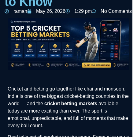
to Know
raman
May 26, 2026
1:29 pm
No Comments
DIAMOND
EXCHANGE
Cricket and betting go together like chai and monsoon.
India is one of the biggest cricket-betting countries in the
world — and the
cricket betting markets
available
today are more exciting than ever. The sport is
emotional, unpredictable, and full of moments that make
every ball count.