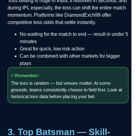
Toss betting is huge in India. It resolves in seconds, and
during IPL especially, the toss can shift the entire match
momentum. Platforms like DiamondExch99 offer
competitive toss odds that settle instantly.
No waiting for the match to end — result in under 5
minutes
Great for quick, low-risk action
Can be combined with other markets for bigger
plays
> Remember:
The toss is random — but venues matter. At some
grounds, teams consistently choose to field first. Look at
historical toss data before placing your bet.
3. Top Batsman — Skill-