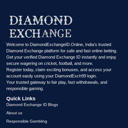
Welcome to DiamondExchangeID.Online, India’s trusted
Diamond Exchange platform for safe and fast online betting.
Get your verified Diamond Exchange ID instantly and enjoy
secure wagering on cricket, football, and more.
Register today, claim exciting bonuses, and access your
account easily using your DiamondExch99 login.
Your trusted gateway to fair play, fast withdrawals, and
responsible gaming.
Quick Links
Diamond Exchange ID Blogs
About us
Responsible Gambling