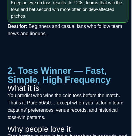
Keep an eye on toss results. In T20s, teams that win the
FOOTBALL
BETTING
toss and bat second win more often on dew-affected
pitches.
Best for:
Beginners and casual fans who follow team
news and lineups.
2. Toss Winner — Fast,
Simple, High Frequency
What it is
You predict who wins the coin toss before the match.
That’s it. Pure 50/50… except when you factor in team
captains’ preferences, venue records, and historical
toss-win patterns.
DIAMOND
EXCHANGE
Why people love it