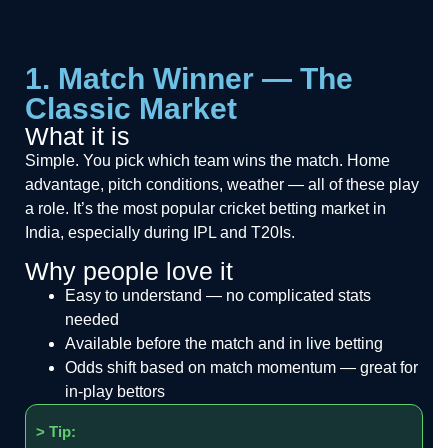
DIAMOND
EXCHANGE
1. Match Winner — The
Classic Market
What it is
Simple. You pick which team wins the match. Home
advantage, pitch conditions, weather — all of these play
a role. It’s the most popular cricket betting market in
India, especially during IPL and T20Is.
Why people love it
Easy to understand — no complicated stats
needed
Available before the match and in live betting
Odds shift based on match momentum — great for
in-play bettors
> Tip: