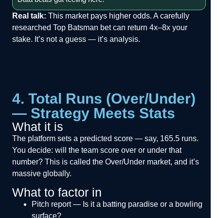
Real talk:
This market pays higher odds. A carefully
researched Top Batsman bet can return 4x–8x your
stake. It’s not a guess — it’s analysis.
4. Total Runs (Over/Under)
— Strategy Meets Stats
What it is
The platform sets a predicted score — say, 165.5 runs.
You decide: will the team score over or under that
number? This is called the Over/Under market, and it’s
massive globally.
What to factor in
Pitch report — Is it a batting paradise or a bowling
surface?