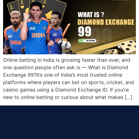
Online betting in India is growing faster than ever, and
one question people often ask is — What is Diamond
Exchange 99?It’s one of India’s most trusted online
platforms where players can bet on sports, cricket, and
casino games using a Diamond Exchange ID. If you’re
new to online betting or curious about what makes […]