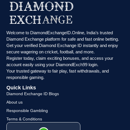
Welcome to DiamondExchangeID.Online, India’s trusted
Diamond Exchange platform for safe and fast online betting.
Get your verified Diamond Exchange ID instantly and enjoy
secure wagering on cricket, football, and more.
Register today, claim exciting bonuses, and access your
account easily using your DiamondExch99 login.
Your trusted gateway to fair play, fast withdrawals, and
responsible gaming.
Quick Links
Diamond Exchange ID Blogs
About us
Responsible Gambling
Terms & Conditions