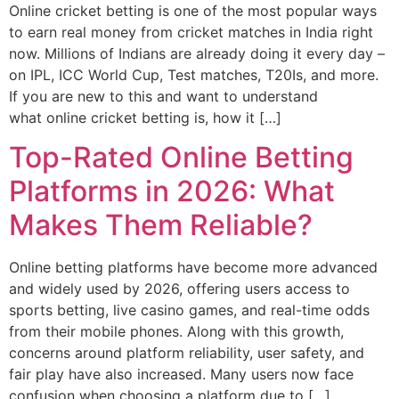
Online cricket betting is one of the most popular ways
to earn real money from cricket matches in India right
now. Millions of Indians are already doing it every day –
on IPL, ICC World Cup, Test matches, T20Is, and more.
If you are new to this and want to understand
what online cricket betting is, how it […]
Top-Rated Online Betting
Platforms in 2026: What
Makes Them Reliable?
Online betting platforms have become more advanced
and widely used by 2026, offering users access to
sports betting, live casino games, and real-time odds
from their mobile phones. Along with this growth,
concerns around platform reliability, user safety, and
fair play have also increased. Many users now face
confusion when choosing a platform due to […]