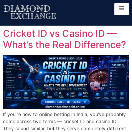
Cricket ID vs Casino ID —
What’s the Real Difference?
If you’re new to online betting in India, you’ve probably
come across two terms — cricket ID and casino ID.
They sound similar, but they serve completely different