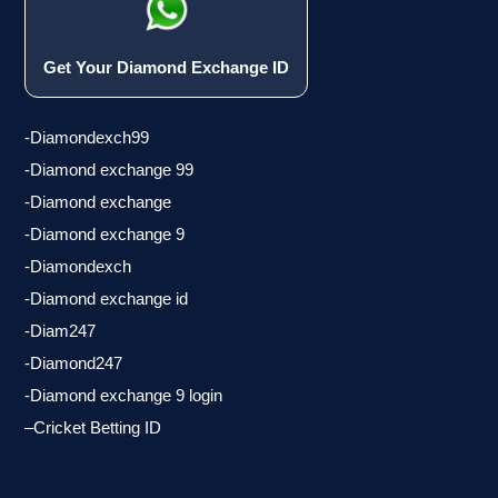
Get Your Diamond Exchange ID
-Diamondexch99
-Diamond exchange 99
-Diamond exchange
-Diamond exchange 9
-Diamondexch
-Diamond exchange id
-Diam247
-Diamond247
-Diamond exchange 9 login
–
Cricket Betting ID