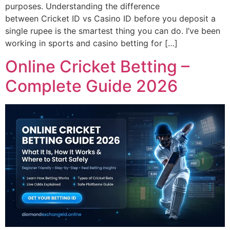
purposes. Understanding the difference
between Cricket ID vs Casino ID before you deposit a
single rupee is the smartest thing you can do. I’ve been
working in sports and casino betting for […]
Online Cricket Betting –
Complete Guide 2026