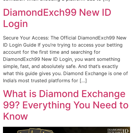
DiamondExch99 New ID
Login
Secure Your Access: The Official DiamondExch99 New
ID Login Guide If you’re trying to access your betting
account for the first time and searching for
DiamondExch99 New ID Login, you want something
simple, fast, and absolutely safe. And that’s exactly
what this guide gives you. Diamond Exchange is one of
India’s most trusted platforms for […]
What is Diamond Exchange
99? Everything You Need to
Know