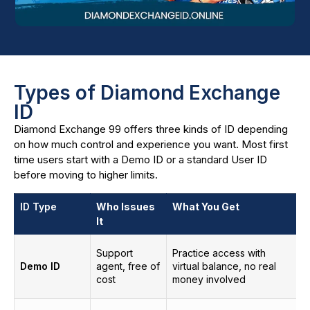
Types of Diamond Exchange
ID
Diamond Exchange 99 offers three kinds of ID depending
on how much control and experience you want. Most first
time users start with a Demo ID or a standard User ID
before moving to higher limits.
ID Type
Who Issues
What You Get
B
It
F
Support
Practice access with
b
Demo ID
agent, free of
virtual balance, no real
t
cost
money involved
p