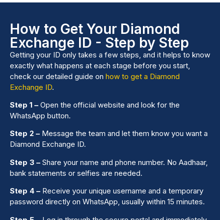
How to Get Your Diamond
Exchange ID - Step by Step
Getting your ID only takes a few steps, and it helps to know
exactly what happens at each stage before you start,
check our detailed guide on
how to get a Diamond
Exchange ID
.
Step 1 –
Open the official website and look for the
WhatsApp button.
Step 2 –
Message the team and let them know you want a
Diamond Exchange ID.
Step 3 –
Share your name and phone number. No Aadhaar,
bank statements or selfies are needed.
Step 4 –
Receive your unique username and a temporary
password directly on WhatsApp, usually within 15 minutes.
Step 5 –
Log in through the secure portal and immediately