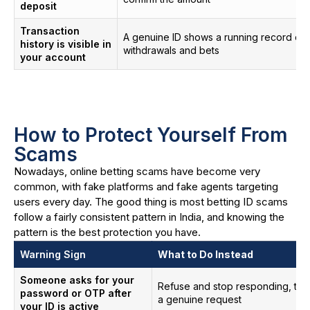
deposit
Transaction
A genuine ID shows a running record of 
history is visible in
withdrawals and bets
your account
How to Protect Yourself From
Scams
Nowadays, online betting scams have become very
common, with fake platforms and fake agents targeting
users every day. The good thing is most betting ID scams
follow a fairly consistent pattern in India, and knowing the
pattern is the best protection you have.
Warning Sign
What to Do Instead
Someone asks for your
Refuse and stop responding, this
password or OTP after
a genuine request
your ID is active