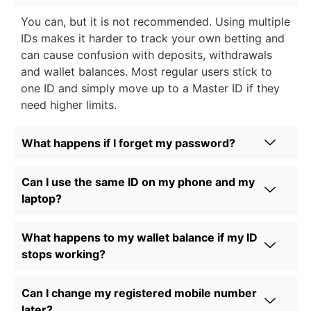
You can, but it is not recommended. Using multiple
IDs makes it harder to track your own betting and
can cause confusion with deposits, withdrawals
and wallet balances. Most regular users stick to
one ID and simply move up to a Master ID if they
need higher limits.
What happens if I forget my password?
Can I use the same ID on my phone and my
laptop?
What happens to my wallet balance if my ID
stops working?
Can I change my registered mobile number
later?