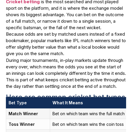
Cricket betting
is the most searched and most played
sport on the platform, and it is where the exchange model
shows its biggest advantage. You can bet on the outcome
of a full match, or narrow it down to a single session, a
specific batsman, or the fall of the next wicket.
Because odds are set by matched users instead of a fixed
bookmaker, popular markets like IPL match winners tend to
offer slightly better value than what a local bookie would
give you on the same match.
During major tournaments, in-play markets update through
every over, which means the odds you see at the start of
an innings can look completely different by the time it ends.
This is part of what keeps cricket betting active throughout
the day rather than settling once at the end of a match.
Here are common cricket bet types
Bet Type
What It Means
Match Winner
Bet on which team wins the full match
Toss Winner
Bet on which team wins the coin toss