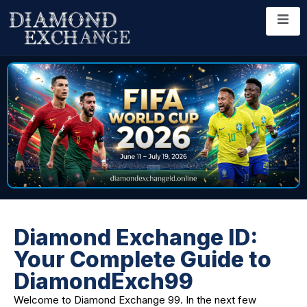
Diamond Exchange ID:
Your Complete Guide to
DiamondExch99
Welcome to Diamond Exchange 99. In the next few