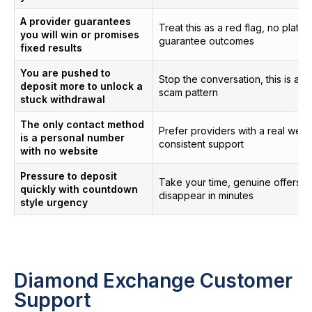
A provider guarantees
Treat this as a red flag, no platf
you will win or promises
guarantee outcomes
fixed results
You are pushed to
Stop the conversation, this is a
deposit more to unlock a
scam pattern
stuck withdrawal
The only contact method
Prefer providers with a real webs
is a personal number
consistent support
with no website
Pressure to deposit
Take your time, genuine offers d
quickly with countdown
disappear in minutes
style urgency
Diamond Exchange Customer
Support