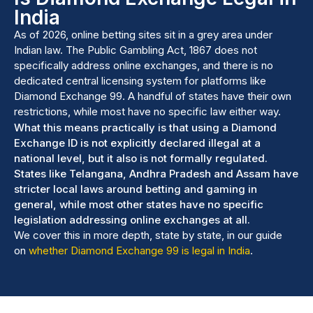
India
As of 2026, online betting sites sit in a grey area under
Indian law. The Public Gambling Act, 1867 does not
specifically address online exchanges, and there is no
dedicated central licensing system for platforms like
Diamond Exchange 99. A handful of states have their own
restrictions, while most have no specific law either way.
What this means practically is that using a Diamond
Exchange ID is not explicitly declared illegal at a
national level, but it also is not formally regulated.
States like Telangana, Andhra Pradesh and Assam have
stricter local laws around betting and gaming in
general, while most other states have no specific
legislation addressing online exchanges at all.
We cover this in more depth, state by state, in our guide
on
whether Diamond Exchange 99 is legal in India
.