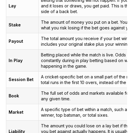
Betting that something will not happen. If you l
Lay
and it loses or draws, you get paid. This is the
side of a back bet.
The amount of money you put on a bet. Your st
Stake
what you risk losing if the bet goes against you
The total amount you receive if your bet wins. 
Payout
includes your original stake plus your winnings.
Betting placed while the match is live. Odds c
In Play
constantly during in play betting based on what
happening in the game.
A cricket-specific bet on a small part of the mat
Session Bet
total runs in the first 10 overs, instead of the fina
The full set of odds and markets available for 
Book
any given time.
A specific type of bet within a match, such as 
Market
winner, top batsman, or total sixes.
The amount you could lose on a lay bet if the
Liability
you bet against actually happens. It is usually h