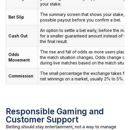
your stake.
The summary screen that shows your stake, o
Bet Slip
possible payout before you confirm a bet.
An option to settle a bet early, before the mat
Cash Out
for a smaller guaranteed amount instead of wai
the final result.
The rise and fall of odds as more users place 
Odds
the match situation changes. Odds change con
Movement
during live matches based on the match situati
The small percentage the exchange takes fro
Commission
net winnings on a market, usually 2% to 5%.
Responsible Gaming and
Customer Support
Betting should stay entertainment, not a way to manage