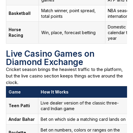
Match winner, point spread,
NBA season,
Basketball
total points
international
Domestic rac
Horse
Win, place, forecast betting
calendar thr
Racing
year
Live Casino Games on
Diamond Exchange
Cricket season brings the heaviest traffic to the platform,
but the live casino section keeps things active around the
clock.
Game
How It Works
Live dealer version of the classic three-
Teen Patti
card Indian game
Andar Bahar
Bet on which side a matching card lands on
Bet on numbers, colors or ranges on the
Roulette