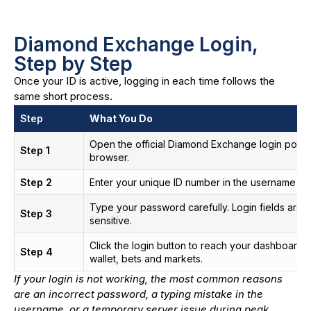
Diamond Exchange Login,
Step by Step
Once your ID is active, logging in each time follows the
same short process.
Step
What You Do
Open the official Diamond Exchange login porta
Step 1
browser.
Step 2
Enter your unique ID number in the username fie
Type your password carefully. Login fields are 
Step 3
sensitive.
Click the login button to reach your dashboard w
Step 4
wallet, bets and markets.
If your login is not working, the most common reasons
are an incorrect password, a typing mistake in the
username, or a temporary server issue during peak