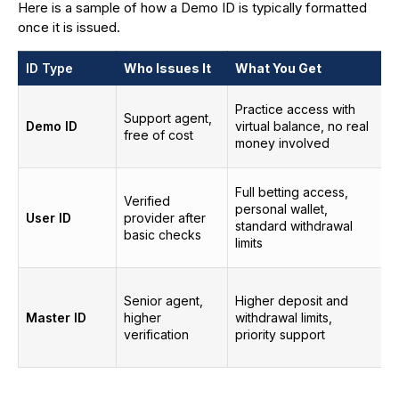
Here is a sample of how a Demo ID is typically formatted
once it is issued.
ID Type
Who Issues It
What You Get
B
F
Practice access with
Support agent,
b
Demo ID
virtual balance, no real
free of cost
t
money involved
p
R
Full betting access,
Verified
b
personal wallet,
User ID
provider after
p
standard withdrawal
basic checks
t
limits
b
H
Senior agent,
Higher deposit and
v
Master ID
higher
withdrawal limits,
b
verification
priority support
a
t