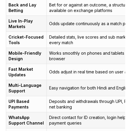
Back and Lay
Bet for or against an outcome, a structure 
Betting
available on exchange platforms
Live In-Play
Odds update continuously as a match pro
Markets
Cricket-Focused
Detailed stats, live scores and sub markets
Tools
every match
Mobile-Friendly
Works smoothly on phones and tablets th
Design
browser
Fast Market
Odds adjust in real time based on user acti
Updates
Multi-Language
Easy navigation for both Hindi and English
Support
UPI Based
Deposits and withdrawals through UPI, Pa
Payments
net banking
WhatsApp
Direct contact for ID creation, login help a
Support Channel
payment queries