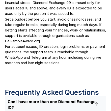
financial stress. Diamond Exchange 99 is meant only for
users aged 18 and above, and every ID is expected to be
used only by the person it was issued to.
Set a budget before you start, avoid chasing losses, and
take regular breaks, especially during long match days. If
betting starts affecting your finances, work or relationships,
support is available through organisations such as
BeGambleAware.org.
For account issues, ID creation, login problems or payment
questions, the support team is reachable through
WhatsApp and Telegram at any hour, including during live
matches and late night sessions.
Frequently Asked Questions
Can I have more than one Diamond Exchange
ID?