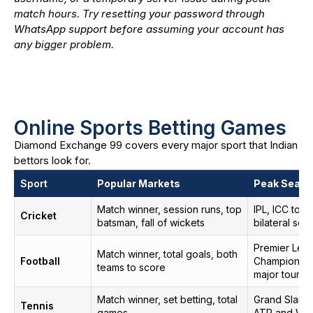
match hours. Try resetting your password through
WhatsApp support before assuming your account has
any bigger problem.
Online Sports Betting Games
Diamond Exchange 99 covers every major sport that Indian
bettors look for.
Sport
Popular Markets
Peak Seas
Match winner, session runs, top
IPL, ICC tou
Cricket
batsman, fall of wickets
bilateral seri
Premier Lea
Match winner, total goals, both
Football
Champions L
teams to score
major tourn
Match winner, set betting, total
Grand Slam 
Tennis
games
ATP and WT