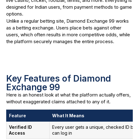
live casino, cricket, football, tennis, and more. Everything is
designed for Indian users, from payment methods to game
options.
Unlike a regular betting site, Diamond Exchange 99 works
as a betting exchange. Users place bets against other
users, which often results in more competitive odds, while
the platform securely manages the entire process.
Key Features of Diamond
Exchange 99
Here is an honest look at what the platform actually offers,
without exaggerated claims attached to any of it.
Feature
What It Means
Verified ID
Every user gets a unique, checked ID bef
Access
can log in