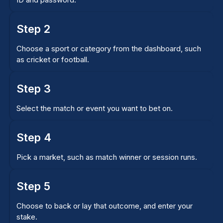
Step 2
Choose a sport or category from the dashboard, such
as cricket or football.
Step 3
Select the match or event you want to bet on.
Step 4
Pick a market, such as match winner or session runs.
Step 5
Choose to back or lay that outcome, and enter your
stake.