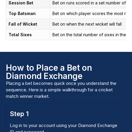
Session Bet
Bet on runs scored in a set number of o
Top Batsman
Bet on which player scores the most run
Fall of Wicket
Bet on when the next wicket will fall
Total Sixes
Bet on the total number of sixes in the m
How to Place a Bet on
Diamond Exchange
Placing a bet becomes quick once you understand the
sequence. Here is a simple walkthrough for a cricket
match winner market.
Step 1
Log in to your account using your Diamond Exchange
ID and password.