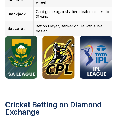
wheel
Card game against a live dealer, closest to
Blackjack
21 wins
Bet on Player, Banker or Tie with a live
Baccarat
dealer
Cricket Betting on Diamond
Exchange