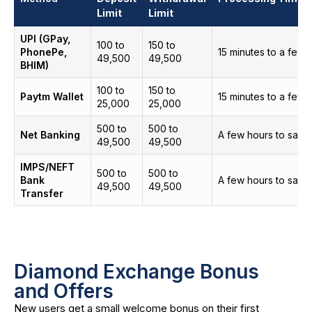
Limit
Limit
UPI (GPay,
₹100 to
₹150 to
PhonePe,
15 minutes to a few 
₹49,500
₹49,500
BHIM)
₹100 to
₹150 to
Paytm Wallet
15 minutes to a few 
₹25,000
₹25,000
₹500 to
₹500 to
Net Banking
A few hours to sam
₹49,500
₹49,500
IMPS/NEFT
₹500 to
₹500 to
Bank
A few hours to sam
₹49,500
₹49,500
Transfer
Diamond Exchange Bonus
and Offers
New users get a small welcome bonus on their first