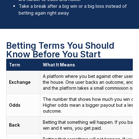
Take a break after a big win or a big loss instead of
betting again right away
Betting Terms You Should
Know Before You Start
Term
What It Means
A platform where you bet against other users i
Exchange
the house. One user backs an outcome, another
and the platform takes a small commission on w
The number that shows how much you win on a
Odds
Higher odds mean a bigger payout but a less l
outcome.
Betting that something will happen. If you back
Back
win and it wins, you get paid.