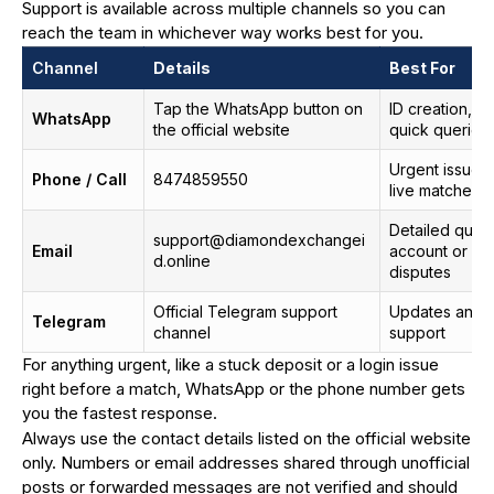
Support is available across multiple channels so you can
reach the team in whichever way works best for you.
Channel
Details
Best For
Tap the WhatsApp button on
ID creation, lo
WhatsApp
the official website
quick queries
Urgent issues
Phone / Call
8474859550
live matches
Detailed queri
support@diamondexchangei
Email
account or p
d.online
disputes
Official Telegram support
Updates and 
Telegram
channel
support
For anything urgent, like a stuck deposit or a login issue
right before a match, WhatsApp or the phone number gets
you the fastest response.
Always use the contact details listed on the official website
only. Numbers or email addresses shared through unofficial
posts or forwarded messages are not verified and should