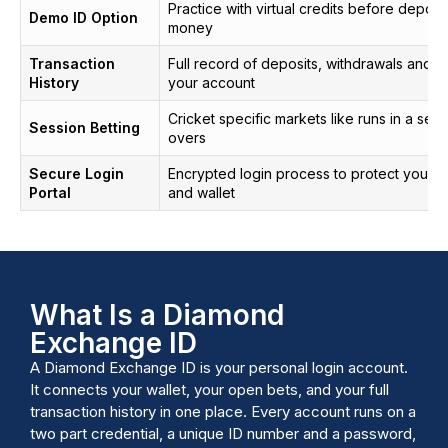
Practice with virtual credits before deposit
Demo ID Option
money
Transaction
Full record of deposits, withdrawals and b
History
your account
Cricket specific markets like runs in a set
Session Betting
overs
Secure Login
Encrypted login process to protect your 
Portal
and wallet
What Is a Diamond
Exchange ID
A Diamond Exchange ID is your personal login account.
It connects your wallet, your open bets, and your full
transaction history in one place. Every account runs on a
two part credential, a unique ID number and a password,