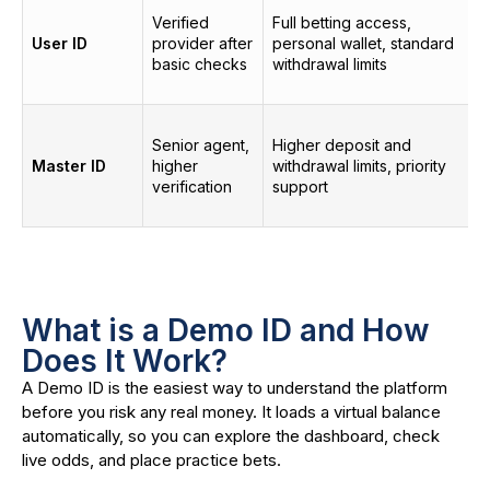
R
Verified
Full betting access,
b
User ID
provider after
personal wallet, standard
p
basic checks
withdrawal limits
t
b
H
Senior agent,
Higher deposit and
v
Master ID
higher
withdrawal limits, priority
b
verification
support
a
t
What is a Demo ID and How
Does It Work?
A Demo ID is the easiest way to understand the platform
before you risk any real money. It loads a virtual balance
automatically, so you can explore the dashboard, check
live odds, and place practice bets.