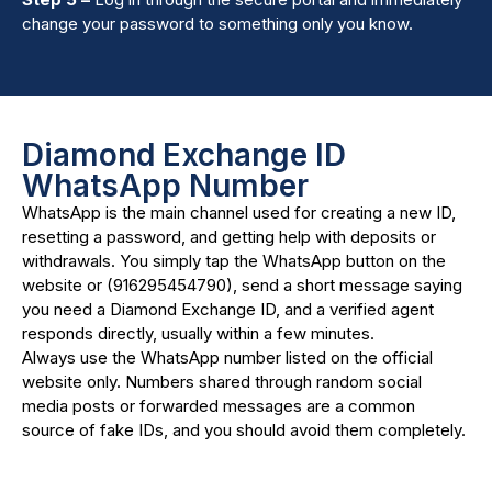
change your password to something only you know.
Diamond Exchange ID
WhatsApp Number
WhatsApp is the main channel used for creating a new ID,
resetting a password, and getting help with deposits or
withdrawals. You simply tap the WhatsApp button on the
website or (916295454790), send a short message saying
you need a Diamond Exchange ID, and a verified agent
responds directly, usually within a few minutes.
Always use the WhatsApp number listed on the official
website only. Numbers shared through random social
media posts or forwarded messages are a common
source of fake IDs, and you should avoid them completely.