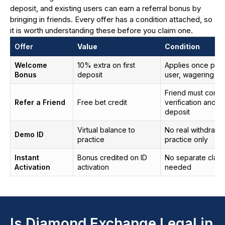
deposit, and existing users can earn a referral bonus by
bringing in friends. Every offer has a condition attached, so
it is worth understanding these before you claim one.
Offer
Value
Condition
Welcome
10% extra on first
Applies once per 
Bonus
deposit
user, wagering te
Friend must compl
Refer a Friend
Free bet credit
verification and a f
deposit
Virtual balance to
No real withdrawal
Demo ID
practice
practice only
Instant
Bonus credited on ID
No separate clai
Activation
activation
needed
Is Diamond Exchange Legal in