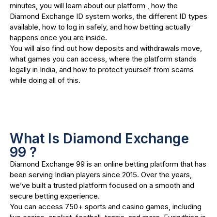
minutes, you will learn about our platform , how the
Diamond Exchange ID system works, the different ID types
available, how to log in safely, and how betting actually
happens once you are inside.
You will also find out how deposits and withdrawals move,
what games you can access, where the platform stands
legally in India, and how to protect yourself from scams
while doing all of this.
What Is Diamond Exchange
99 ?
Diamond Exchange 99 is an online betting platform that has
been serving Indian players since 2015. Over the years,
we’ve built a trusted platform focused on a smooth and
secure betting experience.
You can access 750+ sports and casino games, including