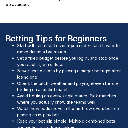
be avoided.
Betting Tips for Beginners
Start with small stakes until you understand how odds
move during a live match
Set a fixed budget before you log in, and stop once
you reach it, win or lose
Never chase a loss by placing a bigger bet right after
losing one
Check the pitch, weather and playing eleven before
betting on a cricket match
Avoid betting on every single match. Pick matches
where you actually know the teams well
Watch how odds move in the first few overs before
placing an in-play bet
Keep your bet slip simple. Multiple combined bets
are harder to track and riskier