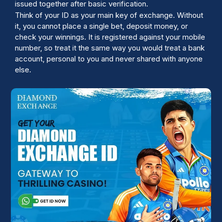
issued together after basic verification.
Think of your ID as your main key of exchange. Without
it, you cannot place a single bet, deposit money, or
check your winnings. It is registered against your mobile
number, so treat it the same way you would treat a bank
account, personal to you and never shared with anyone
else.