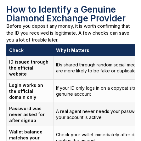
How to Identify a Genuine
Diamond Exchange Provider
Before you deposit any money, it is worth confirming that
the ID you received is legitimate. A few checks can save
you a lot of trouble later.
Check
Why It Matters
ID issued through
IDs shared through random social media
the official
are more likely to be fake or duplicated
website
Login works on
If your ID only logs in on a copycat site, it
the official
genuine account
domain only
Password was
A real agent never needs your passwor
never asked for
your account is active
after signup
Wallet balance
Check your wallet immediately after depo
matches your
confirm the amount