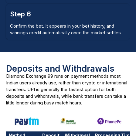
Step 6
Confirm the bet. It appears in your bet history, and
winnings credit automatically once the market settles.
Deposits and Withdrawals
Diamond Exchange 99 runs on payment methods most
Indian users already use, rather than crypto or international
transfers. UPI is generally the fastest option for both
deposits and withdrawals, while bank transfers can take a
little longer during busy match hours.
Method
Deposit
Withdrawal
Processing Time